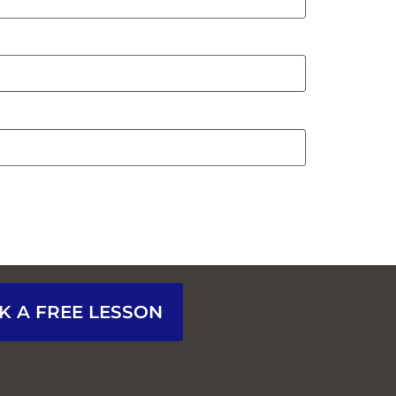
K A FREE LESSON