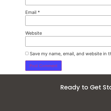
Email
*
Website
Save my name, email, and website in t
Ready to Get St