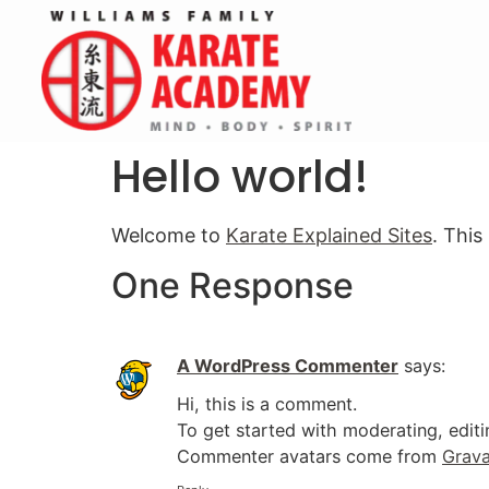
Hello world!
Welcome to
Karate Explained Sites
. This
One Response
A WordPress Commenter
says:
Hi, this is a comment.
To get started with moderating, edit
Commenter avatars come from
Grava