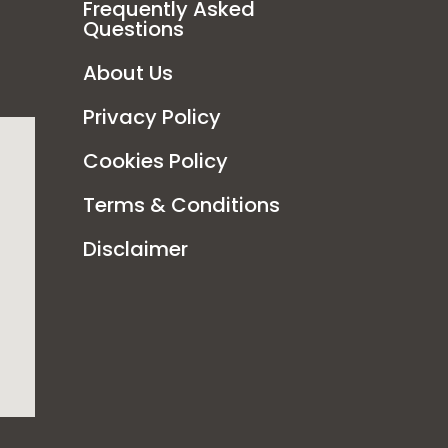
Frequently Asked
Questions
About Us
Privacy Policy
Cookies Policy
Terms & Conditions
Disclaimer