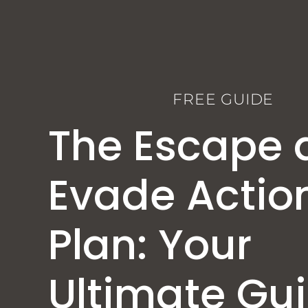
FREE GUIDE
The Escape 
Evade Actio
Plan: Your
Ultimate Gu