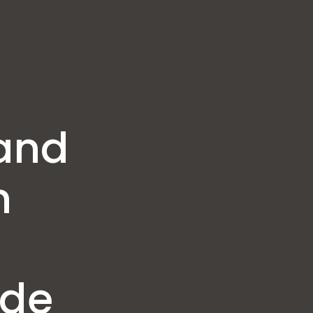
and
n
ide