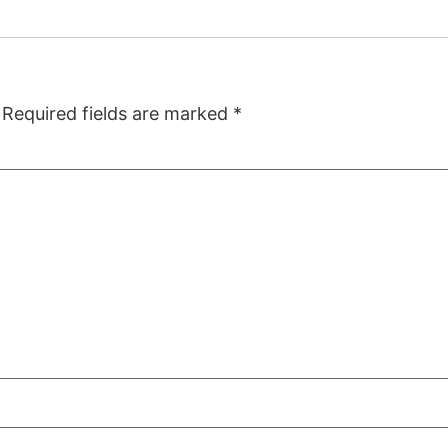
Required fields are marked
*