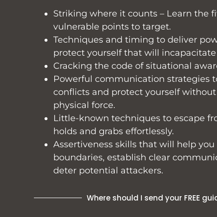
Striking where it counts – Learn the fi
vulnerable points to target.
Techniques and timing to deliver powe
protect yourself that will incapacitate
Cracking the code of situational awar
Powerful communication strategies t
conflicts and protect yourself without
physical force.
Little-known techniques to escape
holds and grabs effortlessly.
Assertiveness skills that will help you
boundaries, establish clear communi
deter potential attackers.
Where should I send your FREE gui