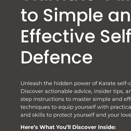
to Simple a
Effective Sel
Defence
Unleash the hidden power of Karate self-
Discover actionable advice, insider tips, a
step instructions to master simple and eff
techniques to equip yourself with practi
and skills to protect yourself and your lov
Here’s What You’ll Discover Inside: