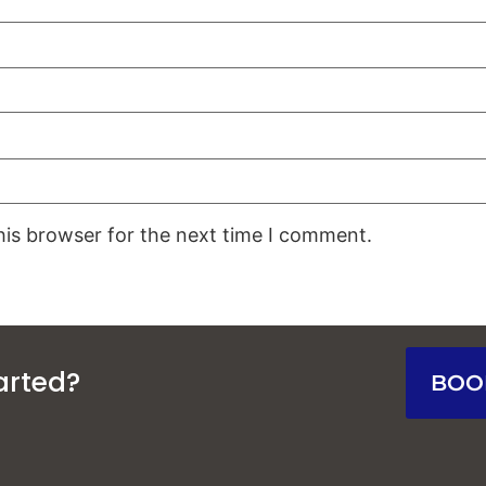
his browser for the next time I comment.
arted?
BOO