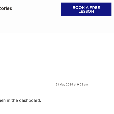
tories
BOOK A FREE
LESSON
21 May 2024 at 9:05 am
een in the dashboard.