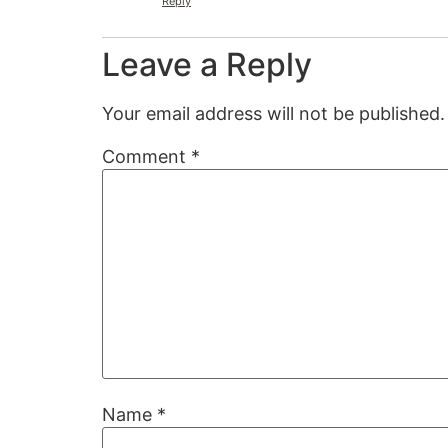
Reply
Leave a Reply
Your email address will not be published.
Comment
*
Name
*