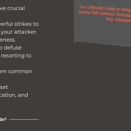
ve crucial
rful strikes to
 your attacker.
eness.
o defuse
 resorting to
 from common
 set
cation, and
de?