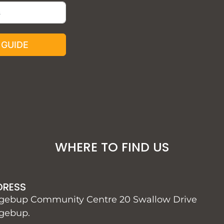
 GUIDE
WHERE TO FIND US
DRESS
gebup Community Centre 20 Swallow Drive
gebup.