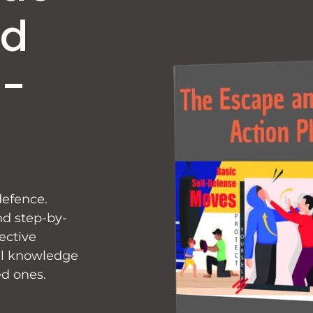
nd
f-
defence.
nd step-by-
ective
cal knowledge
ed ones.