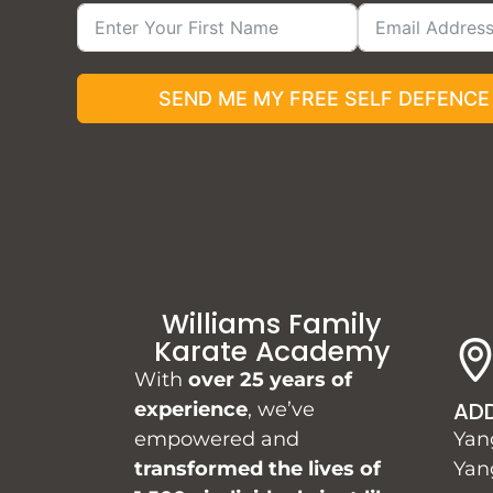
SEND ME MY FREE SELF DEFENCE
Williams Family
Karate Academy
With
over 25 years of
AD
experience
, we’ve
empowered and
Yan
transformed the lives of
Yan