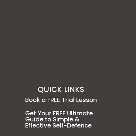
QUICK LINKS
Book a FREE Trial Lesson
Get Your FREE Ultimate
Guide to Simple &
Effective Self-Defence