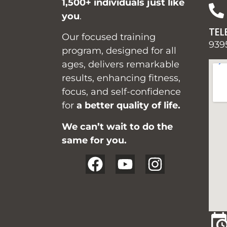
1,500+ individuals just like
you
.
TEL
Our focused training
939
program, designed for all
ages, delivers remarkable
results, enhancing fitness,
focus, and self-confidence
for
a better quality of life.
We can’t wait to do the
same for you.