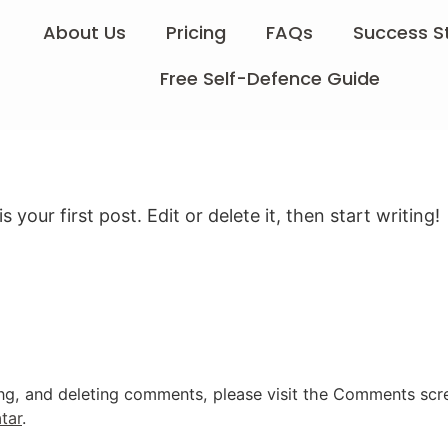
About Us
Pricing
FAQs
Success S
Free Self-Defence Guide
 is your first post. Edit or delete it, then start writing!
ing, and deleting comments, please visit the Comments scr
tar
.