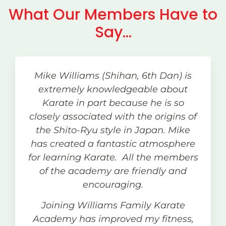
What Our Members Have to
Say...
Mike Williams (Shihan, 6th Dan) is
extremely knowledgeable about
Karate in part because he is so
closely associated with the origins of
the Shito-Ryu style in Japan. Mike
has created a fantastic atmosphere
for learning Karate. All the members
of the academy are friendly and
encouraging.
Joining Williams Family Karate
Academy has improved my fitness,