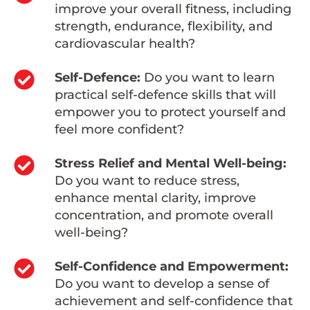
improve your overall fitness, including
strength, endurance, flexibility, and
cardiovascular health?
Self-Defence:
Do you want to learn
practical self-defence skills that will
empower you to protect yourself and
feel more confident?
Stress Relief and Mental Well-being:
Do you want to reduce stress,
enhance mental clarity, improve
concentration, and promote overall
well-being?
Self-Confidence and Empowerment:
Do you want to develop a sense of
achievement and self-confidence that