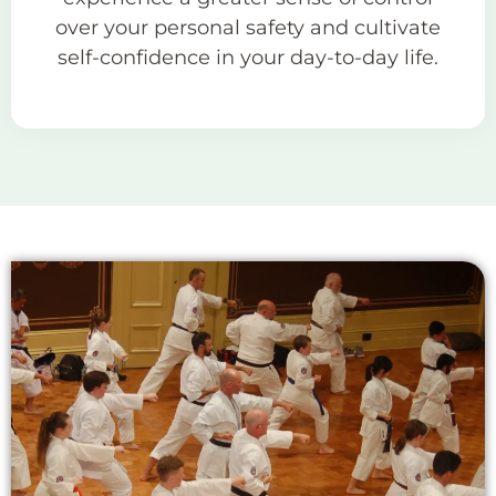
over your personal safety and cultivate
self-confidence in your day-to-day life.