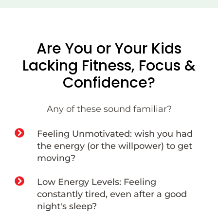
Are You or Your Kids
Lacking Fitness, Focus &
Confidence?
Any of these sound familiar?
Feeling Unmotivated: wish you had
the energy (or the willpower) to get
moving?
Low Energy Levels: Feeling
constantly tired, even after a good
night's sleep?