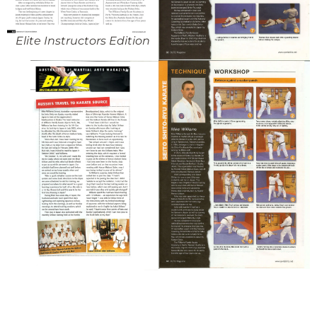
Elite Instructors Edition