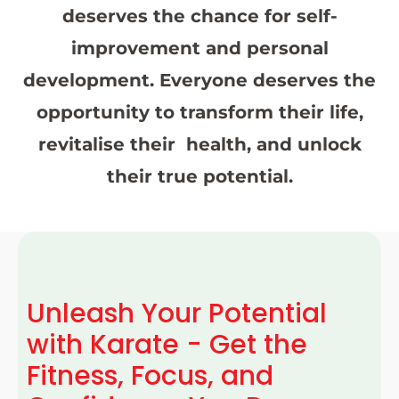
deserves the chance for self-
improvement and personal
development. Everyone deserves the
opportunity to transform their life,
revitalise their health, and unlock
their true potential.
Unleash Your Potential
with Karate - Get the
Fitness, Focus, and