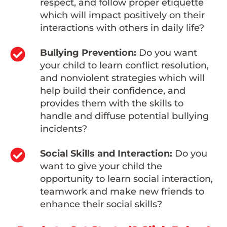
respect, and follow proper etiquette
which will impact positively on their
interactions with others in daily life?
Bullying Prevention:
Do you want
your child to learn conflict resolution,
and nonviolent strategies which will
help build their confidence, and
provides them with the skills to
handle and diffuse potential bullying
incidents?
Social Skills and Interaction:
Do you
want to give your child the
opportunity to learn social interaction,
teamwork and make new friends to
enhance their social skills?