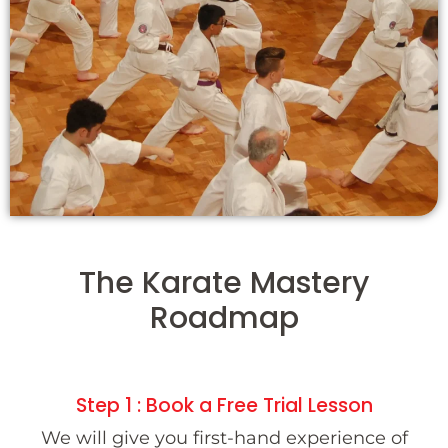
The Karate Mastery
Roadmap
Step 1 : Book a Free Trial Lesson
We will give you first-hand experience of