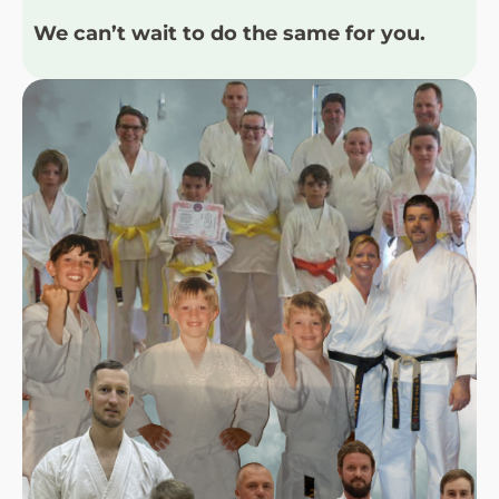
We can’t wait to do the same for you.