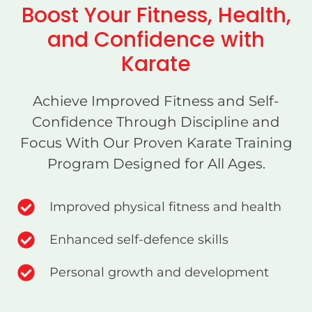
Boost Your Fitness, Health,
and Confidence with
Karate
Achieve Improved Fitness and Self-
Confidence Through Discipline and
Focus With Our Proven Karate Training
Program Designed for All Ages.
Improved physical fitness and health
Enhanced self-defence skills
Personal growth and development