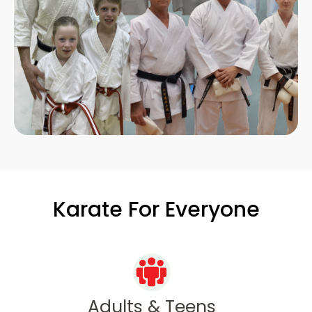
Karate For Everyone
Adults & Teens