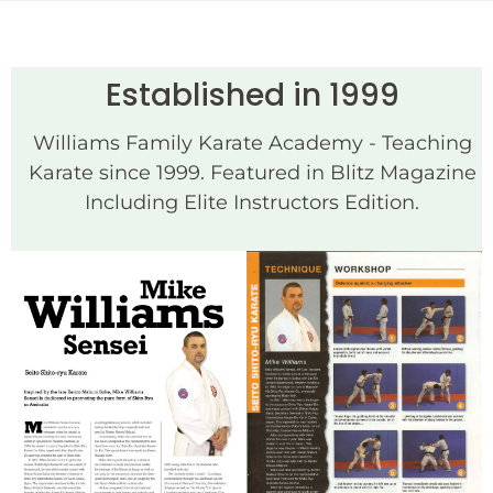
Established in 1999
Williams Family Karate Academy - Teaching
Karate since 1999. Featured in Blitz Magazine
Including Elite Instructors Edition.