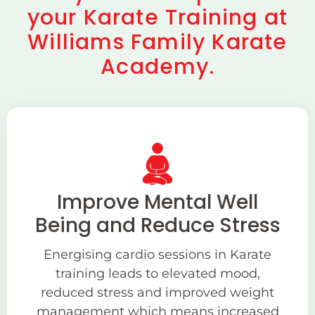
your Karate Training at
Williams Family Karate
Academy.
Improve Mental Well
Being and Reduce Stress
Energising cardio sessions in Karate
training leads to elevated mood,
reduced stress and improved weight
management which means increased