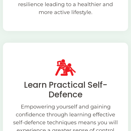
resilience leading to a healthier and
more active lifestyle.
Learn Practical Self-
Defence
Empowering yourself and gaining
confidence through learning effective
self-defence techniques means you will
experience a greater sense of control