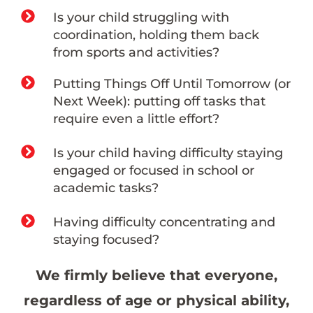
Is your child struggling with
coordination, holding them back
from sports and activities?
Putting Things Off Until Tomorrow (or
Next Week): putting off tasks that
require even a little effort?
Is your child having difficulty staying
engaged or focused in school or
academic tasks?
Having difficulty concentrating and
staying focused?
We firmly believe that everyone,
regardless of age or physical ability,