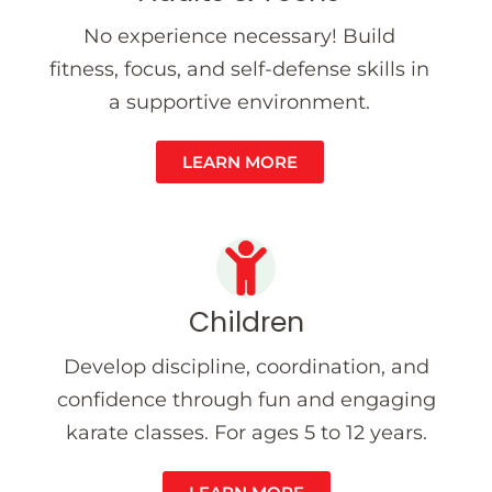
No experience necessary! Build
fitness, focus, and self-defense skills in
a supportive environment.
LEARN MORE
Children
Develop discipline, coordination, and
confidence through fun and engaging
karate classes. For ages 5 to 12 years.