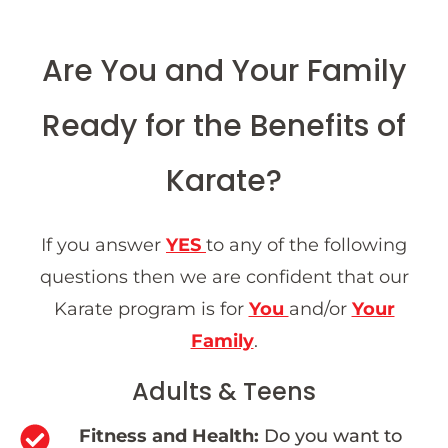
Are You and Your Family
Ready for the Benefits of
Karate?
If you answer
YES
to any of the following
questions then we are confident that our
Karate program is for
You
and/or
Your
Family
.
Adults & Teens
Fitness and Health:
Do you want to