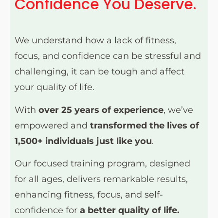
Confidence You Deserve.
We understand how a lack of fitness,
focus, and confidence can be stressful and
challenging, it can be tough and affect
your quality of life.
With
over 25 years of experience
, we’ve
empowered and
transformed the lives of
1,500+ individuals just like you
.
Our focused training program, designed
for all ages, delivers remarkable results,
enhancing fitness, focus, and self-
confidence for
a better quality of life.