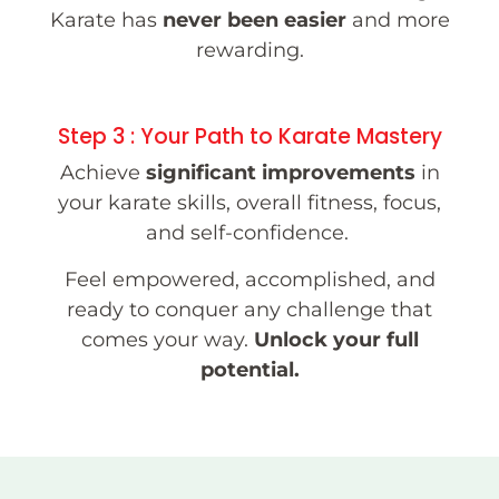
Karate has
never been easier
and more
rewarding.
Step 3 : Your Path to Karate Mastery
Achieve
significant improvements
in
your karate skills, overall fitness, focus,
and self-confidence.
Feel empowered, accomplished, and
ready to conquer any challenge that
comes your way.
Unlock your full
potential.