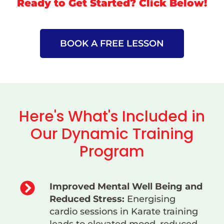
Ready to Get Started? Click Below!
BOOK A FREE LESSON
Here's What's Included in
Our Dynamic Training
Program
Improved Mental Well Being and
Reduced Stress:
Energising
cardio sessions in Karate training