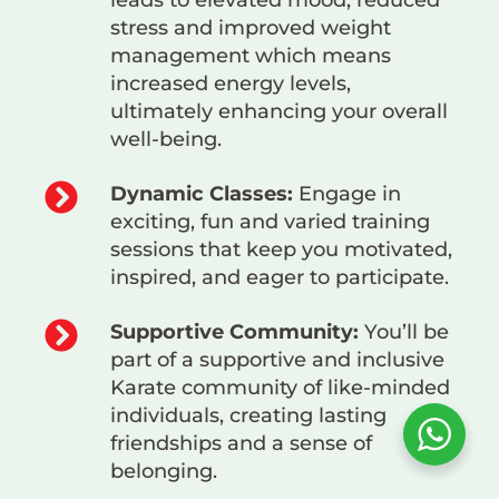
leads to elevated mood, reduced
stress and improved weight
management which means
increased energy levels,
ultimately enhancing your overall
well-being.
Dynamic Classes:
Engage in
exciting, fun and varied training
sessions that keep you motivated,
inspired, and eager to participate.
Supportive Community:
You’ll be
part of a supportive and inclusive
Karate community of like-minded
individuals, creating lasting
friendships and a sense of
belonging.