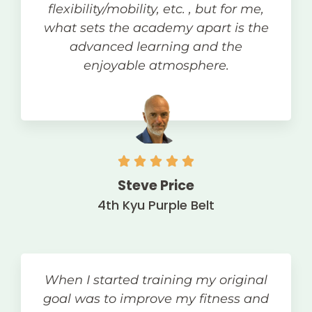
flexibility/mobility, etc. , but for me,
what sets the academy apart is the
advanced learning and the
enjoyable atmosphere.
Steve Price
4th Kyu Purple Belt
When I started training my original
goal was to improve my fitness and