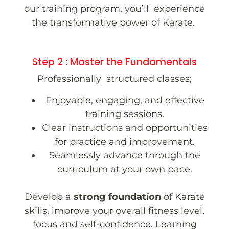
our training program, you’ll experience
the transformative power of Karate.
Step 2 : Master the Fundamentals
Professionally structured classes;
Enjoyable, engaging, and effective
training sessions.
Clear instructions and opportunities
for practice and improvement.
Seamlessly advance through the
curriculum at your own pace.
Develop a
strong foundation
of Karate
skills, improve your overall fitness level,
focus and self-confidence. Learning