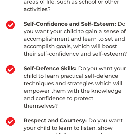
areas of life, such as school or other
activities?
Self-Confidence and Self-Esteem:
Do
you want your child to gain a sense of
accomplishment and learn to set and
accomplish goals, which will boost
their self-confidence and self-esteem?
Self-Defence Skills:
Do you want your
child to learn practical self-defence
techniques and strategies which will
empower them with the knowledge
and confidence to protect
themselves?
Respect and Courtesy:
Do you want
your child to learn to listen, show