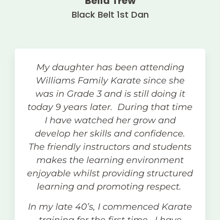
Bella Trew
Black Belt 1st Dan
My daughter has been attending
Williams Family Karate since she
was in Grade 3 and is still doing it
today 9 years later. During that time
I have watched her grow and
develop her skills and confidence.
The friendly instructors and students
makes the learning environment
enjoyable whilst providing structured
learning and promoting respect.
In my late 40’s, I commenced Karate