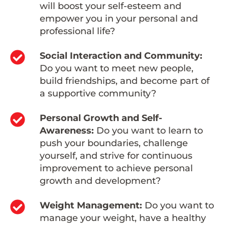
will boost your self-esteem and
empower you in your personal and
professional life?
Social Interaction and Community:
Do you want to meet new people,
build friendships, and become part of
a supportive community?
Personal Growth and Self-
Awareness:
Do you want to learn to
push your boundaries, challenge
yourself, and strive for continuous
improvement to achieve personal
growth and development?
Weight Management:
Do you want to
manage your weight, have a healthy