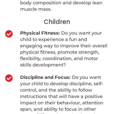
body composition and develop lean
muscle mass.
Children
Physical Fitness:
Do you want your
child to experience a fun and
engaging way to improve their overall
physical fitness, promote strength,
flexibility, coordination, and motor
skills development?
Discipline and Focus:
Do you want
your child to develop discipline, self-
control, and the ability to follow
instructions that will have a positive
impact on their behaviour, attention
span, and ability to focus in other