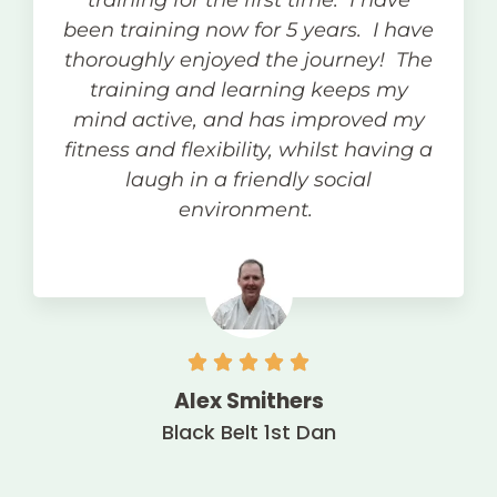
training for the first time. I have
been training now for 5 years. I have
thoroughly enjoyed the journey! The
training and learning keeps my
mind active, and has improved my
fitness and flexibility, whilst having a
laugh in a friendly social
environment.
Alex Smithers
Black Belt 1st Dan