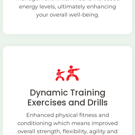
energy levels, ultimately enhancing
your overall well-being.
Dynamic Training
Exercises and Drills
Enhanced physical fitness and
conditioning which means improved
overall strength, flexibility, agility and