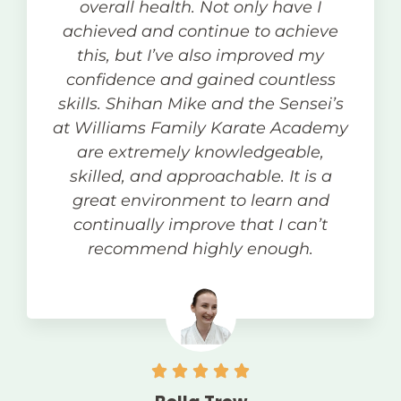
overall health. Not only have I
achieved and continue to achieve
this, but I’ve also improved my
confidence and gained countless
skills. Shihan Mike and the Sensei’s
at Williams Family Karate Academy
are extremely knowledgeable,
skilled, and approachable. It is a
great environment to learn and
continually improve that I can’t
recommend highly enough.