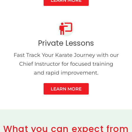
LEARN MORE
Private Lessons
Fast Track Your Karate Journey with our
Chief Instructor for focused training
and rapid improvement.
LEARN MORE
What you can expect from